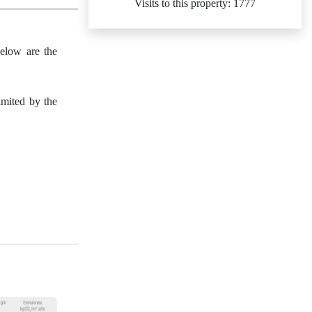
Visits to this property: 1777
Below are the
imited by the