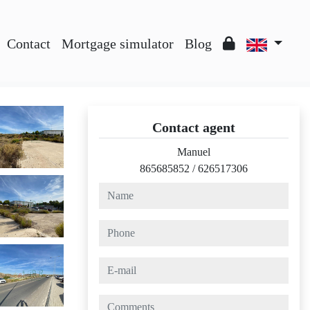
Contact
Mortgage simulator
Blog
Contact agent
Manuel
865685852
/
626517306
name
phone
e-mail
comments