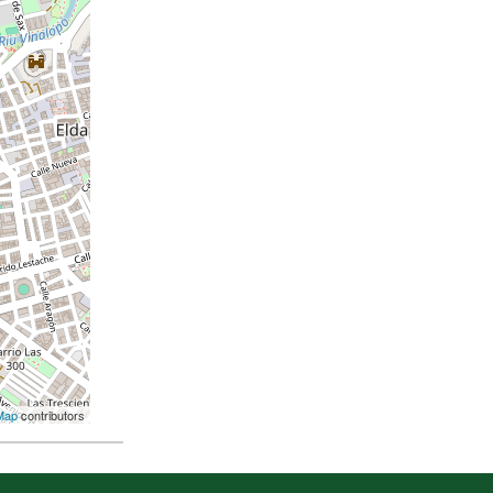
Map
contributors