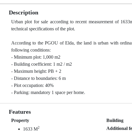
Description
Urban plot for sale according to recent measurement of 1633m²
technical specifications of the plot.
According to the PGOU of Elda, the land is urban with ordinan
following conditions:
- Minimum plot: 1,000 m2
- Building coefficient: 1 m2 / m2
- Maximum height: PB + 2
- Distance to boundaries: 6 m
- Plot occupation: 40%
- Parking: mandatory 1 space per home.
Features
Property
Building
2
Additional f
1633 M