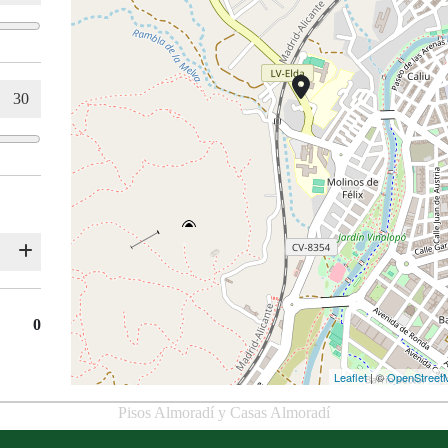
0
Leaflet
| ©
OpenStreet
Pisos Almoradí y Casas Almoradí