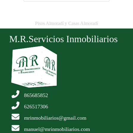
Pisos Almoradí y Casas Almoradí
M.R.Servicios Inmobiliarios
865685852
626517306
mrinmobiliarios@gmail.com
manuel@mrinmobiliarios.com