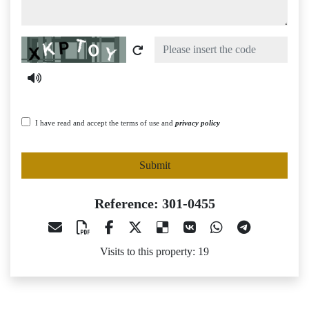
Captcha
I have read and accept the terms of use and
privacy policy
Submit
Reference: 301-0455
Visits to this property: 19