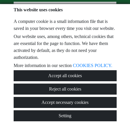
e-mail
This website uses cookies
A computer cookie is a small information file that is
I have read and accept the terms of use and
privacy policy
saved in your browser every time you visit our website.
comments
Our website uses, among others, technical cookies that
are essential for the page to function. We have them
activated by default, as they do not need your
authorization.
Captcha
More information in our section
COOKIES POLICY.
Accept all cookies
Reject all cookies
Submit
Accept necessary cookies
Setting