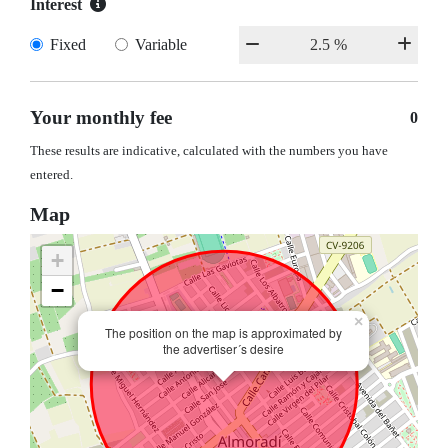
Interest
Fixed
Variable
Your monthly fee
0
These results are indicative, calculated with the numbers you have
entered.
Map
+
−
×
The position on the map is approximated by
the advertiser´s desire