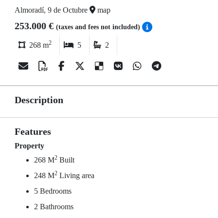
Almoradí, 9 de Octubre
map
253.000 €
(taxes and fees not included)
2
268 m
5
2
Description
Features
Property
2
268 M
Built
2
248 M
Living area
5 Bedrooms
2 Bathrooms