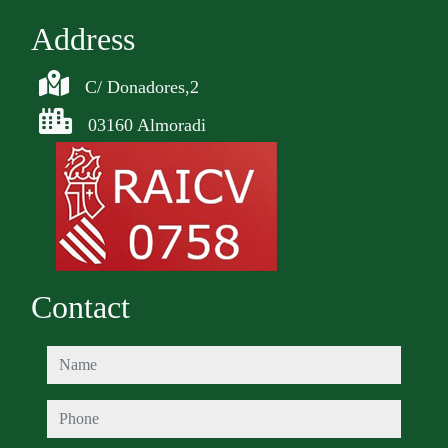
Address
C/ Donadores,2
03160 Almoradi
Contact
name
phone