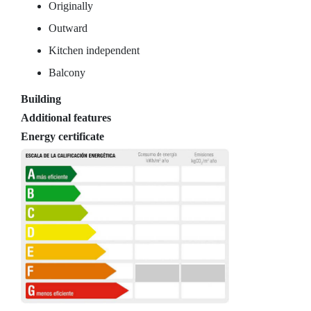
Originally
Outward
Kitchen independent
Balcony
Building
Additional features
Energy certificate