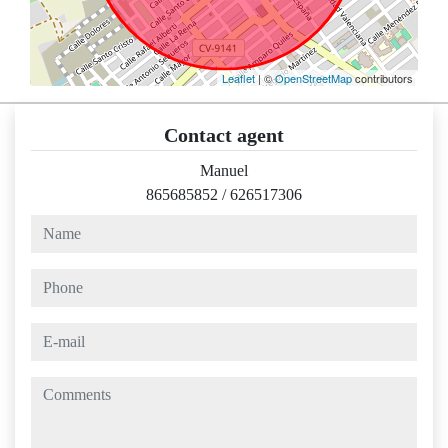
Leaflet
| ©
OpenStreetMap
contributors
Contact agent
Manuel
865685852
/
626517306
name
phone
e-mail
comments