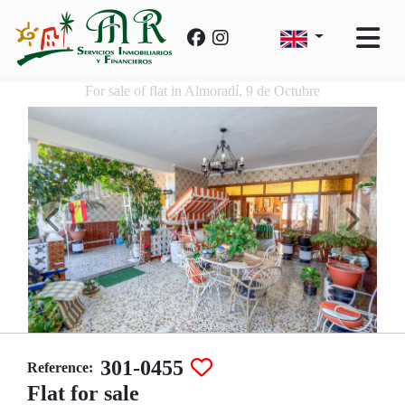
For sale of flat in Almoradí, 9 de Octubre
301-0455
Reference:
Flat for sale