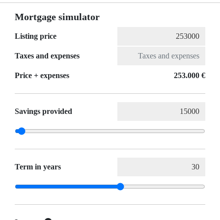
Mortgage simulator
Listing price
Taxes and expenses
Price + expenses
253.000 €
Savings provided
Term in years